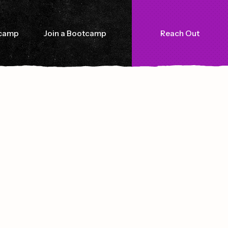
tcamp
Join a Bootcamp
Reach Out