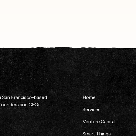
 a San Francisco-based
Home
p founders and CEOs
Services
Venture Capital
Smart Things