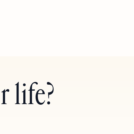
 life?