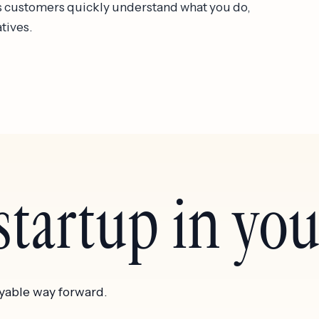
lps customers quickly understand what you do,
atives.
tartup in your
yable way forward.