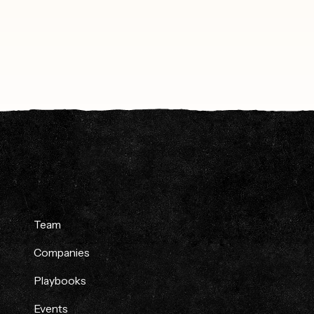
Team
Companies
Playbooks
Events