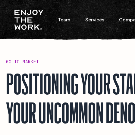
Team
Services
Compa
GO TO MARKET
POSITIONING YOUR ST
YOUR UNCOMMON DEN