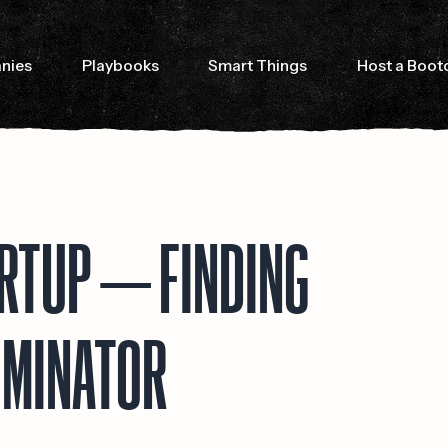
nies
Playbooks
Smart Things
Host a Boo
ARTUP — FINDING
OMINATOR