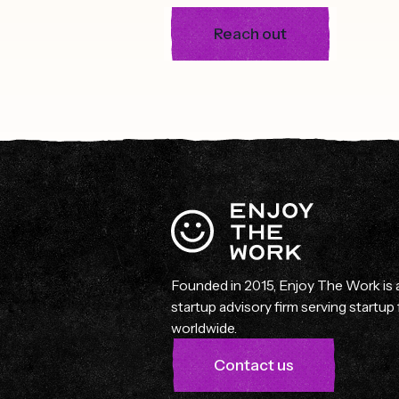
Reach out
Founded in 2015, Enjoy The Work is
startup advisory firm serving startu
worldwide.
Contact us