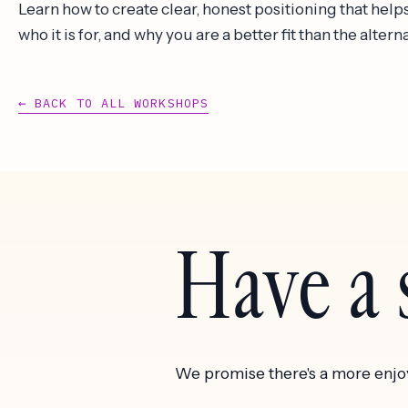
Learn how to create clear, honest positioning that he
who it is for, and why you are a better fit than the altern
← BACK TO ALL WORKSHOPS
Have a s
We promise there's a more enjo