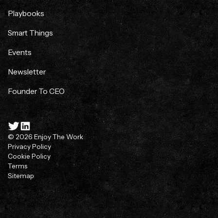
Playbooks
Smart Things
Events
Newsletter
Founder To CEO
© 2026 Enjoy The Work
Privacy Policy
Cookie Policy
Terms
Sitemap