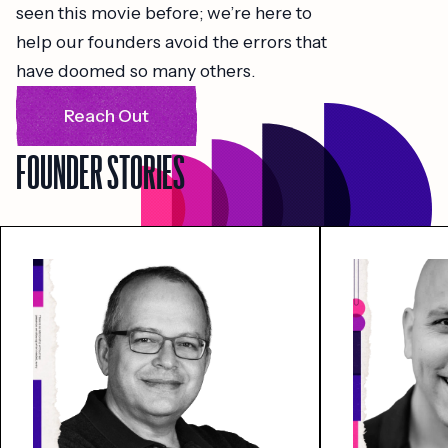
seen this movie before; we’re here to
help our founders avoid the errors that
have doomed so many others.
Reach Out
FOUNDER STORIES