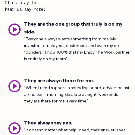
Click play to
hear us say more!
play_circle
They are the one group that truly is on my
side.
“Everyone always wants something from me. My
investors, employees, customers, and even my co-
founders. I know 100% that my Enjoy The Work partner
is entirely on my team.”
play_circle
They are always there for me.
“When I need support, a sounding board, advice, or just
a kind ear – morning, day, late at night, weekends –
they are there for me, every time.”
play_circle
They always say yes.
“It doesn’t matter what help I need, their answer is yes.