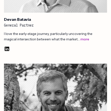
Devan Batavia
General Partner
I love the early-stage journey, particularly uncovering the
magical intersection between what the market…
more