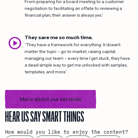
From preparing for a board meeting to a customer
negotiation to facilitating an offsite to reviewing a
financial plan, their answer is always yes.”
play_circle
They save me so much time.
“They have a framework for everything. It doesn’t
matter the topic – go to market, raising capital,
managing our team – every time I get stuck, they have
a dead simple way to get me unlocked with samples,
templates, and more.”
More about our services
HEAR US SAY SMART THINGS
How would you like to enjoy the content?