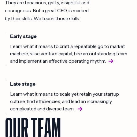
They are tenacious, gritty, insightful and
courageous. But a great CEO, is marked
by their skills. We teach those skills.
Early stage
Learn what it means to craft a repeatable go to market
machine, raise venture capital, hire an outstanding team
and implement an effective operating rhythm.
Late stage
Learn what it means to scale yet retain your startup
culture, find efficiencies, and lead an increasingly
complicated and diverse team.
OUR TEAM