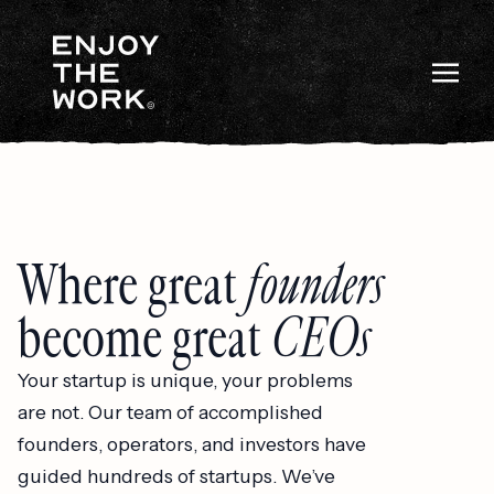
Where great
founders
become great
CEOs
Your startup is unique, your problems
are not. Our team of accomplished
founders, operators, and investors have
guided hundreds of startups. We’ve