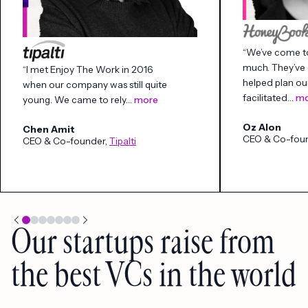
“We’ve come to
much. They’ve 
“I met Enjoy The Work in 2016
helped plan ou
when our company was still quite
facilitated…
mo
young. We came to rely…
more
Oz Alon
Chen Amit
CEO & Co-fou
CEO & Co-founder,
Tipalti
Our startups raise from
the best VCs in the world