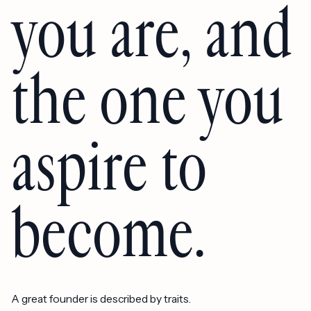
you are, and
the one you
aspire to
become.
A great founder is described by traits.