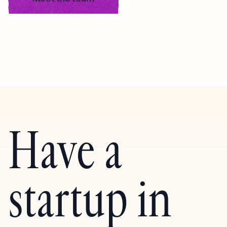
Have a
startup in