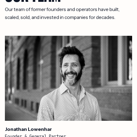
Our team of former founders and operators have built,
scaled, sold, and invested in companies for decades.
Jonathan Lowenhar
Founder & General Partner