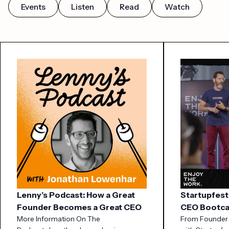
Events
Listen
Read
Watch
Lenny’s Podcast: How a Great
Startupfest
Founder Becomes a Great CEO
CEO Bootc
More Information On The
From Founder