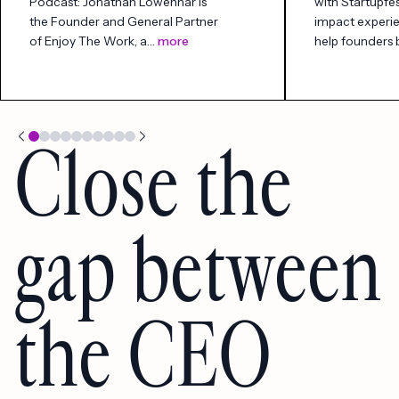
Podcast: Jonathan Lowenhar is
with Startupfes
the Founder and General Partner
impact experi
of Enjoy The Work, a…
more
help founders
Close the
gap between
the CEO