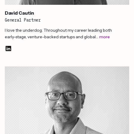
David Cautin​
General Partner
I love the underdog. Throughout my career leading both
early-stage, venture-backed startups and global…
more