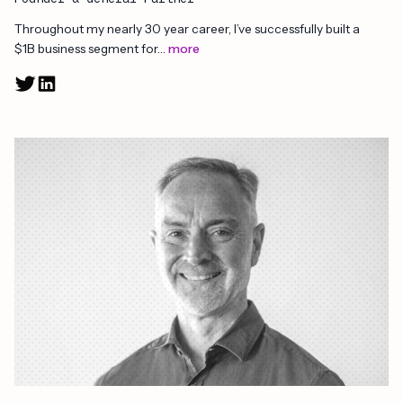
Throughout my nearly 30 year career, I’ve successfully built a
$1B business segment for…
more