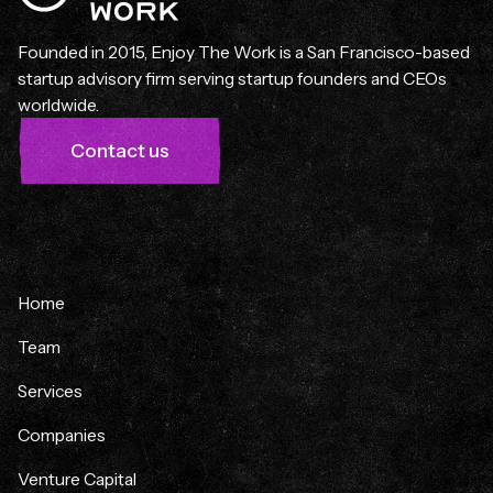
Founded in 2015, Enjoy The Work is a San Francisco-based
startup advisory firm serving startup founders and CEOs
worldwide.
Contact us
Home
Team
Services
Companies
Venture Capital