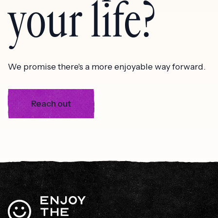
your life?
We promise there's a more enjoyable way forward.
Reach out