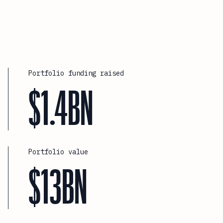
Portfolio funding raised
$1.4BN
Portfolio value
$13BN