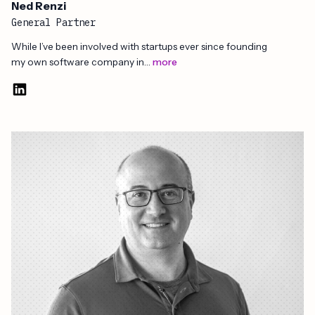
Ned Renzi
General Partner
While I’ve been involved with startups ever since founding
my own software company in…
more