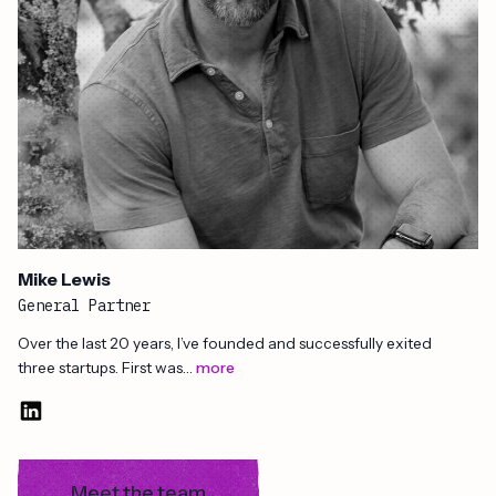
Mike Lewis
General Partner
Over the last 20 years, I’ve founded and successfully exited
three startups. First was…
more
Meet the team