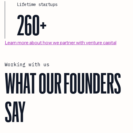
Lifetime startups
260+
Learn more about how we partner with venture capital
Working with us
WHAT OUR FOUNDERS
SAY